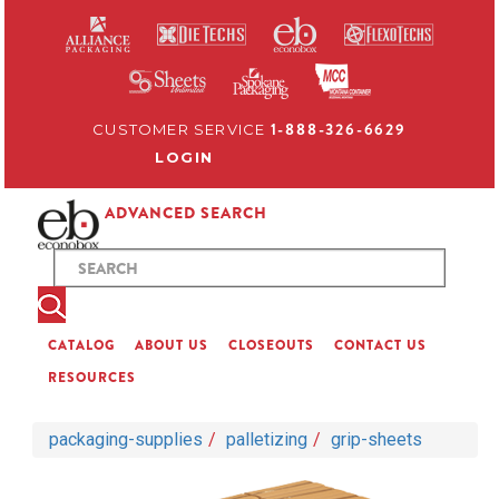
1-888-326-6629
CUSTOMER SERVICE
LOGIN
ADVANCED SEARCH
CATALOG
ABOUT US
CLOSEOUTS
CONTACT US
RESOURCES
packaging-supplies
palletizing
grip-sheets