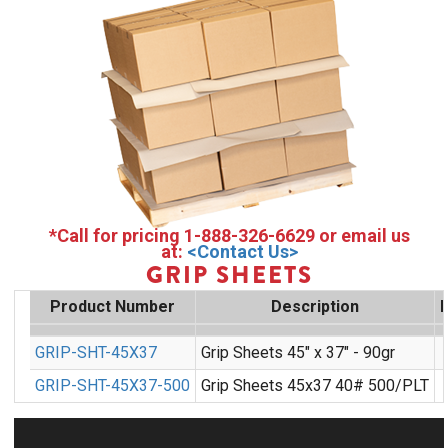
*Call for pricing 1-888-326-6629 or email us
at:
<Contact Us>
GRIP SHEETS
Product Number
Description
GRIP-SHT-45X37
Grip Sheets 45" x 37" - 90gr
GRIP-SHT-45X37-500
Grip Sheets 45x37 40# 500/PLT