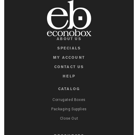
ABOUT US
SPECIALS
MY ACCOUNT
CONTACT US
HELP
CATALOG
Corrugated Boxes
Packaging Supplies
Close Out