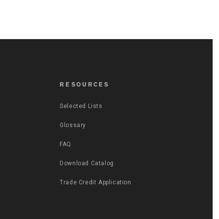
RESOURCES
Selected Lists
Glossary
FAQ
Download Catalog
Trade Credit Application