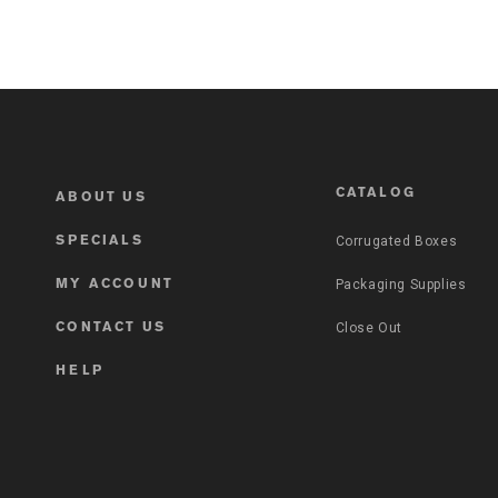
CATALOG
ABOUT US
Corrugated Boxes
SPECIALS
Packaging Supplies
MY ACCOUNT
Close Out
CONTACT US
HELP