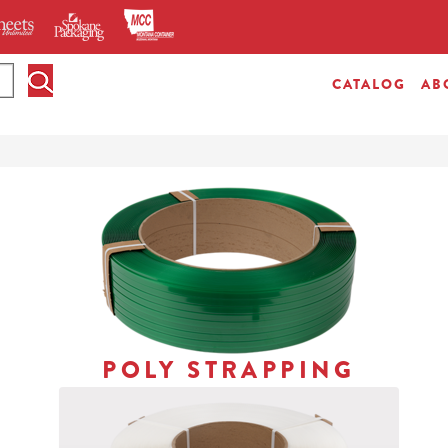
CATALOG
AB
POLY STRAPPING