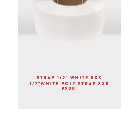
STRAP-1/2" WHITE 8X8
1/2"WHITE POLY STRAP 8X8
9900'