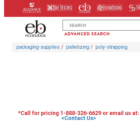
ADVANCED SEARCH
packaging-supplies
palletizing
poly-strapping
*Call for pricing 1-888-326-6629 or email us at:
<Contact Us>