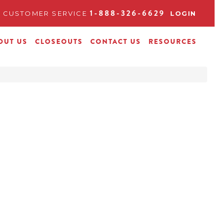
1-888-326-6629
CUSTOMER SERVICE
LOGIN
OUT US
CLOSEOUTS
CONTACT US
RESOURCES