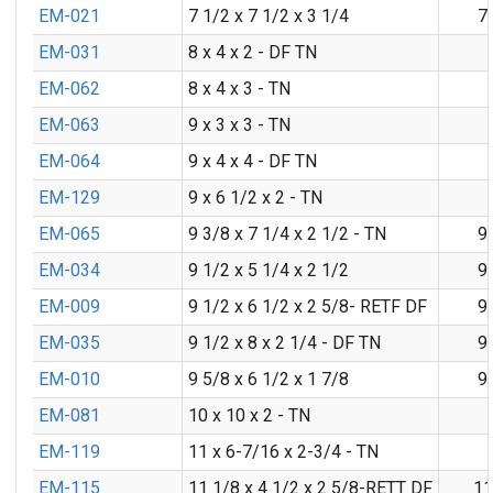
EM-021
7 1/2 x 7 1/2 x 3 1/4
7
EM-031
8 x 4 x 2 - DF TN
EM-062
8 x 4 x 3 - TN
EM-063
9 x 3 x 3 - TN
EM-064
9 x 4 x 4 - DF TN
EM-129
9 x 6 1/2 x 2 - TN
EM-065
9 3/8 x 7 1/4 x 2 1/2 - TN
9
EM-034
9 1/2 x 5 1/4 x 2 1/2
9
EM-009
9 1/2 x 6 1/2 x 2 5/8- RETF DF
9
EM-035
9 1/2 x 8 x 2 1/4 - DF TN
9
EM-010
9 5/8 x 6 1/2 x 1 7/8
9
EM-081
10 x 10 x 2 - TN
EM-119
11 x 6-7/16 x 2-3/4 - TN
EM-115
11 1/8 x 4 1/2 x 2 5/8-RETT DF
11