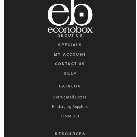
ABOUT US
SPECIALS
MY ACCOUNT
CONTACT US
HELP
CATALOG
Corrugated Boxes
Packaging Supplies
Close Out
RESOURCES