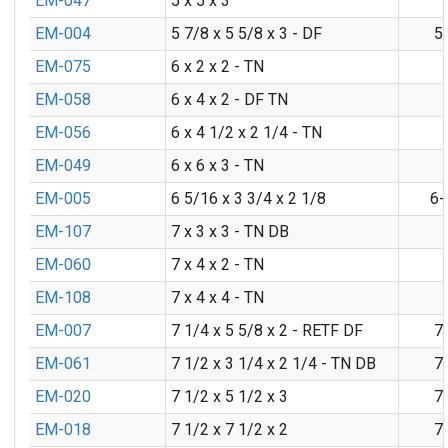
EM-047
5 x 5 x 3
EM-004
5 7/8 x 5 5/8 x 3 - DF
5
EM-075
6 x 2 x 2 - TN
EM-058
6 x 4 x 2 - DF TN
EM-056
6 x 4 1/2 x 2 1/4 - TN
EM-049
6 x 6 x 3 - TN
EM-005
6 5/16 x 3 3/4 x 2 1/8
6-
EM-107
7 x 3 x 3 - TN DB
EM-060
7 x 4 x 2 - TN
EM-108
7 x 4 x 4 - TN
EM-007
7 1/4 x 5 5/8 x 2 - RETF DF
7
EM-061
7 1/2 x 3 1/4 x 2 1/4 - TN DB
7
EM-020
7 1/2 x 5 1/2 x 3
7
EM-018
7 1/2 x 7 1/2 x 2
7