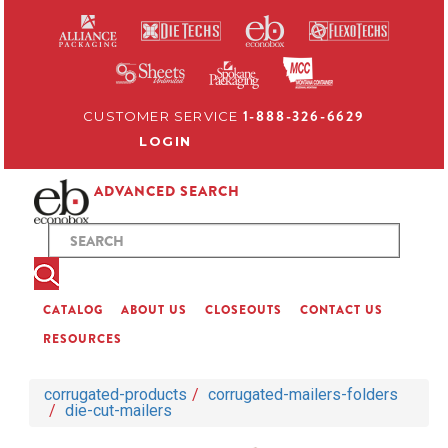
1-888-326-6629
CUSTOMER SERVICE
LOGIN
ADVANCED SEARCH
CATALOG
ABOUT US
CLOSEOUTS
CONTACT US
RESOURCES
corrugated-products
corrugated-mailers-folders
die-cut-mailers