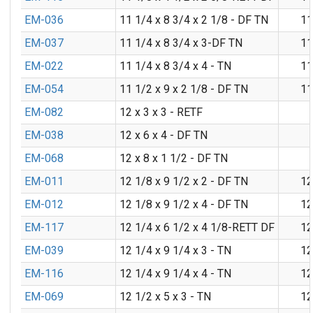
EM-036
11 1/4 x 8 3/4 x 2 1/8 - DF TN
11
EM-037
11 1/4 x 8 3/4 x 3-DF TN
11
EM-022
11 1/4 x 8 3/4 x 4 - TN
11
EM-054
11 1/2 x 9 x 2 1/8 - DF TN
11
EM-082
12 x 3 x 3 - RETF
EM-038
12 x 6 x 4 - DF TN
EM-068
12 x 8 x 1 1/2 - DF TN
EM-011
12 1/8 x 9 1/2 x 2 - DF TN
12
EM-012
12 1/8 x 9 1/2 x 4 - DF TN
12
EM-117
12 1/4 x 6 1/2 x 4 1/8-RETT DF
12
EM-039
12 1/4 x 9 1/4 x 3 - TN
12
EM-116
12 1/4 x 9 1/4 x 4 - TN
12
EM-069
12 1/2 x 5 x 3 - TN
12