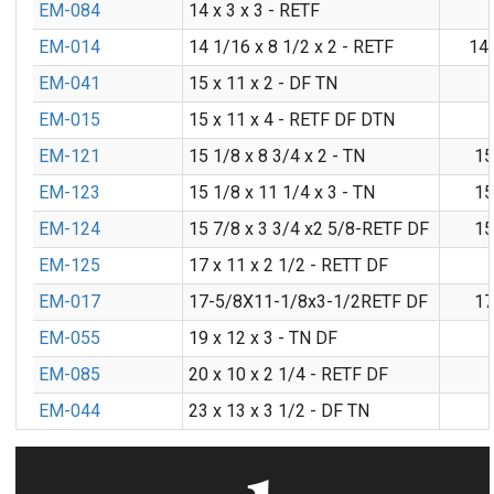
EM-084
14 x 3 x 3 - RETF
EM-014
14 1/16 x 8 1/2 x 2 - RETF
14
EM-041
15 x 11 x 2 - DF TN
EM-015
15 x 11 x 4 - RETF DF DTN
EM-121
15 1/8 x 8 3/4 x 2 - TN
15
EM-123
15 1/8 x 11 1/4 x 3 - TN
15
EM-124
15 7/8 x 3 3/4 x2 5/8-RETF DF
15
EM-125
17 x 11 x 2 1/2 - RETT DF
EM-017
17-5/8X11-1/8x3-1/2RETF DF
17
EM-055
19 x 12 x 3 - TN DF
EM-085
20 x 10 x 2 1/4 - RETF DF
EM-044
23 x 13 x 3 1/2 - DF TN