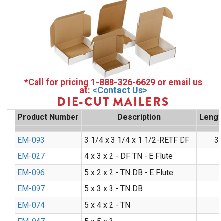
*Call for pricing 1-888-326-6629 or email us
at:
<Contact Us>
DIE-CUT MAILERS
Product Number
Description
Lengt
EM-093
3 1/4 x 3 1/4 x 1 1/2-RETF DF
3
EM-027
4 x 3 x 2 - DF TN - E Flute
EM-096
5 x 2 x 2 - TN DB - E Flute
EM-097
5 x 3 x 3 - TN DB
EM-074
5 x 4 x 2 - TN